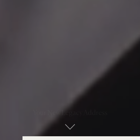
Your New Legacy Address