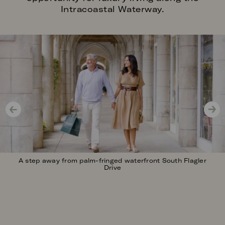
Intracoastal Waterway.
Image
A step away from palm-fringed waterfront South Flagler
Drive