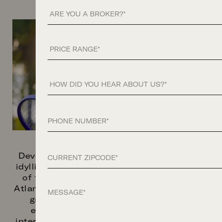
Are you a Broker?
Price Range
How did you hear about us?
Phone
Zip Code
Developed by Related Ross and set on an
idyllic waterfront site with sweeping views
of the Lake, Palm Beach Island, and the
Message
Atlantic Ocean, South Flagler House offers
graciously designed residences with
expansive private terraces, bespoke
interiors, and grand living spaces—crafted