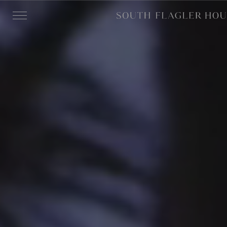
Skip to main content