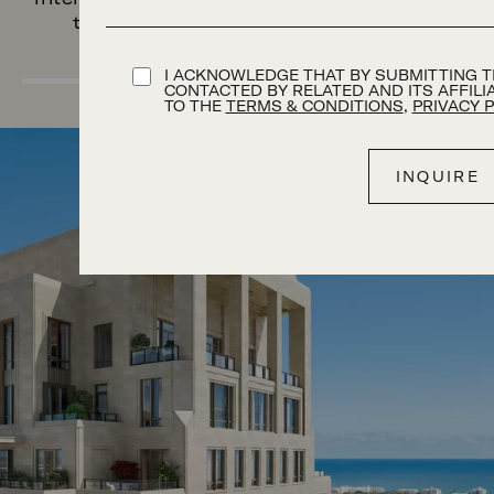
to endure for generations to come.
TERMS AND CONDITION
I ACKNOWLEDGE THAT BY SUBMITTING TH
CONTACTED BY RELATED AND ITS AFFIL
TO THE
TERMS & CONDITIONS
,
PRIVACY 
Image