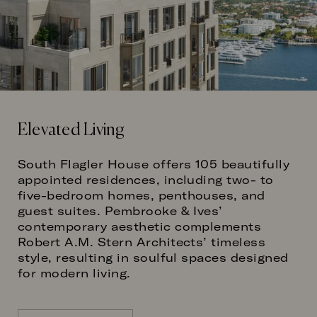
Elevated Living
South Flagler House offers 105 beautifully
appointed residences, including two- to
five-bedroom homes, penthouses, and
guest suites. Pembrooke & Ives’
contemporary aesthetic complements
Robert A.M. Stern Architects’ timeless
style, resulting in soulful spaces designed
for modern living.