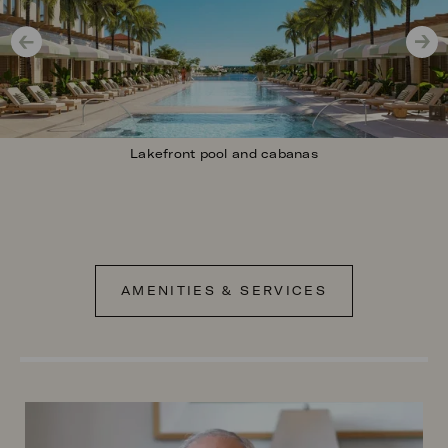
Lakefront pool and cabanas
AMENITIES & SERVICES
Image