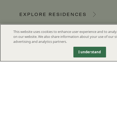
EXPLORE RESIDENCES
This website uses cookies to enhance user experience and to analy
on our website. We also share information about your use of our si
advertising and analytics partners.
I understand
1355 SOUTH FLAGLER DRIVE,
WEST PALM BEACH, FL
SVG