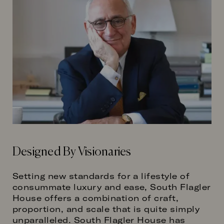
Designed By Visionaries
Setting new standards for a lifestyle of
consummate luxury and ease, South Flagler
House offers a combination of craft,
proportion, and scale that is quite simply
unparalleled. South Flagler House has