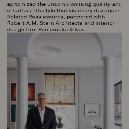
epitomized the uncompromising quality and
effortless lifestyle that visionary developer
Related Ross assures, partnered with
Robert A.M. Stern Architects and interior
design firm Pembrooke & Ives.
Image