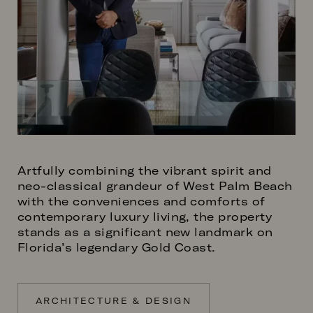
Artfully combining the vibrant spirit and
neo-classical grandeur of West Palm Beach
with the conveniences and comforts of
contemporary luxury living, the property
stands as a significant new landmark on
Florida’s legendary Gold Coast.
ARCHITECTURE & DESIGN