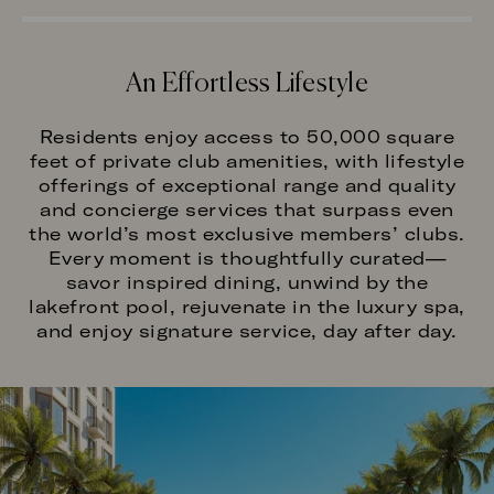
An Effortless Lifestyle
Residents enjoy access to 50,000 square
feet of private club amenities, with lifestyle
offerings of exceptional range and quality
and concierge services that surpass even
the world’s most exclusive members’ clubs.
Every moment is thoughtfully curated—
savor inspired dining, unwind by the
lakefront pool, rejuvenate in the luxury spa,
and enjoy signature service, day after day.
Image