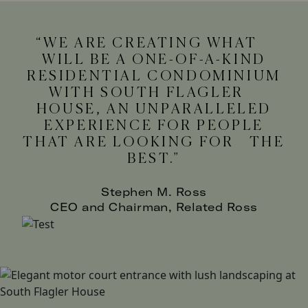
WE ARE CREATING WHAT
WILL BE A ONE-OF-A-KIND
RESIDENTIAL CONDOMINIUM
WITH SOUTH FLAGLER
HOUSE, AN UNPARALLELED
EXPERIENCE FOR PEOPLE
THAT ARE LOOKING FOR THE
BEST.
Stephen M. Ross
CEO and Chairman, Related Ross
Image