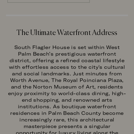
The Ultimate Waterfront Address
South Flagler House is set within West
Palm Beach’s prestigious waterfront
district, offering a refined coastal lifestyle
with effortless access to the city's cultural
and social landmarks. Just minutes from
Worth Avenue, The Royal Poinciana Plaza,
and the Norton Museum of Art, residents
enjoy proximity to world-class dining, high-
end shopping, and renowned arts
institutions. As boutique waterfront
residences in Palm Beach County become
increasingly rare, this architectural
masterpiece presents a singular
opportunity for luxury living along the