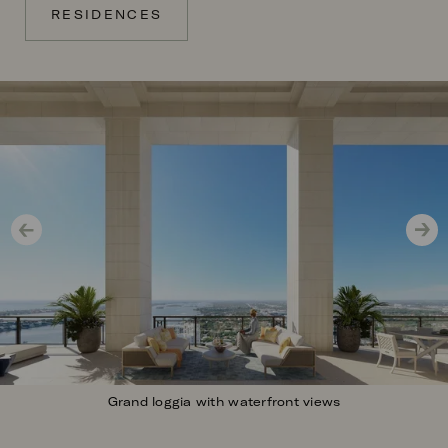
RESIDENCES
Image
Grand loggia with waterfront views