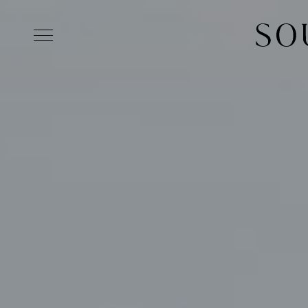
Skip to main content