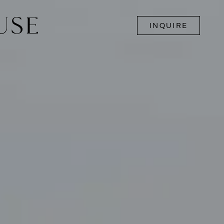
INQUIRE