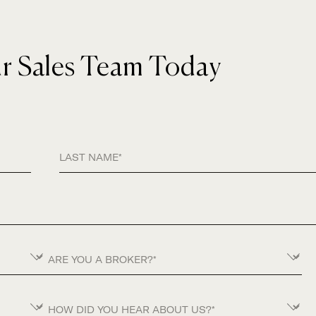
ur Sales Team Today
Last Name
Are you a Broker?
How did you hear about us?