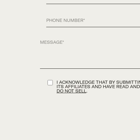
Phone
Message
TERMS AND CONDITION
I ACKNOWLEDGE THAT BY SUBMITTIN
ITS AFFILIATES AND HAVE READ AN
DO NOT SELL
.