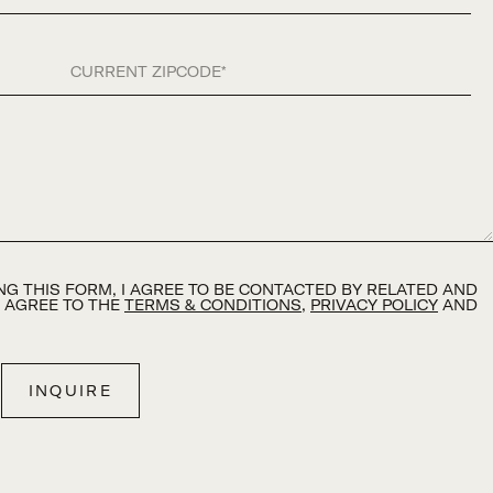
Zip Code
G THIS FORM, I AGREE TO BE CONTACTED BY RELATED AND
D AGREE TO THE
TERMS & CONDITIONS
,
PRIVACY POLICY
AND